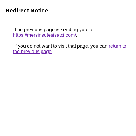
Redirect Notice
The previous page is sending you to
https://mersinsutesisatci.com/
.
If you do not want to visit that page, you can
return to
the previous page
.