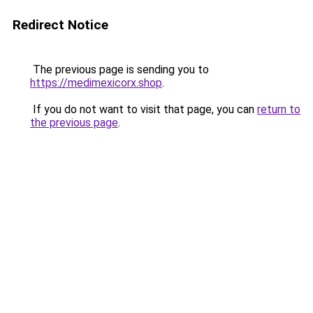
Redirect Notice
The previous page is sending you to
https://medimexicorx.shop
.
If you do not want to visit that page, you can
return to
the previous page
.