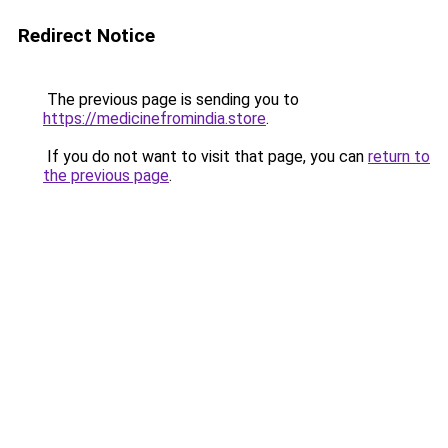
Redirect Notice
The previous page is sending you to
https://medicinefromindia.store
.
If you do not want to visit that page, you can
return to
the previous page
.