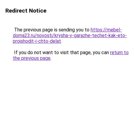
Redirect Notice
The previous page is sending you to
https://mebel-
doma23.ru/novosti/krysha-v-garazhe-techet-kak-eto-
proishodit-i-chto-delat
.
If you do not want to visit that page, you can
return to
the previous page
.