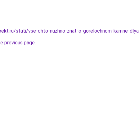
ekt.ru/stati/vse-chto-nuzhno-znat-o-gorelochnom-kamne-dlya-
he previous page
.