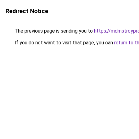
Redirect Notice
The previous page is sending you to
https://mdmstroypro
If you do not want to visit that page, you can
return to t