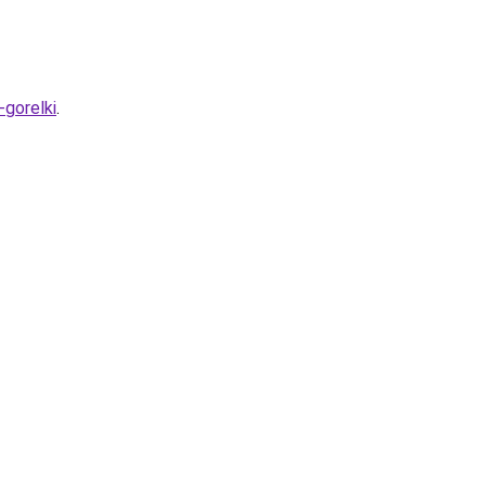
gorelki
.