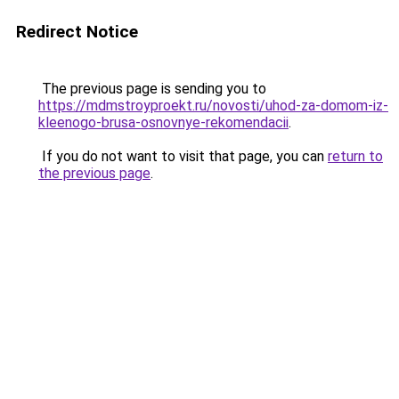
Redirect Notice
The previous page is sending you to
https://mdmstroyproekt.ru/novosti/uhod-za-domom-iz-
kleenogo-brusa-osnovnye-rekomendacii
.
If you do not want to visit that page, you can
return to
the previous page
.