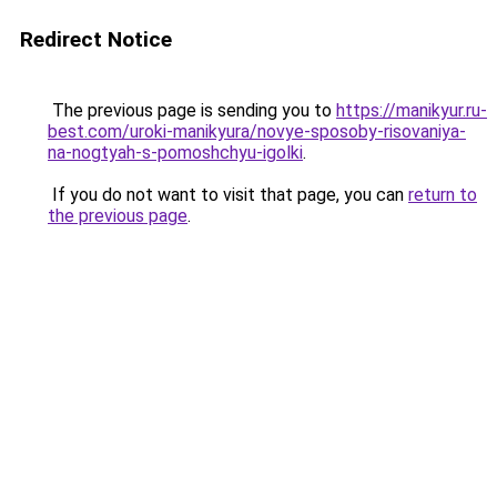
Redirect Notice
The previous page is sending you to
https://manikyur.ru-
best.com/uroki-manikyura/novye-sposoby-risovaniya-
na-nogtyah-s-pomoshchyu-igolki
.
If you do not want to visit that page, you can
return to
the previous page
.