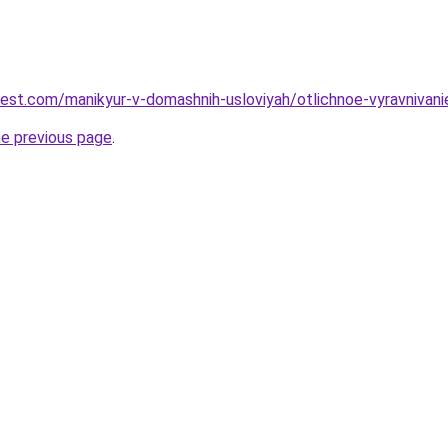
-best.com/manikyur-v-domashnih-usloviyah/otlichnoe-vyravnivan
he previous page
.