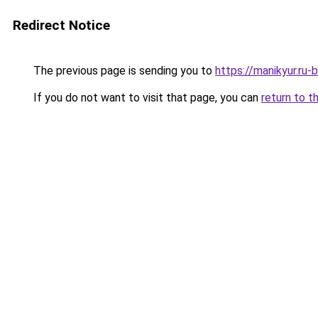
Redirect Notice
The previous page is sending you to
https://manikyur.ru
If you do not want to visit that page, you can
return to t