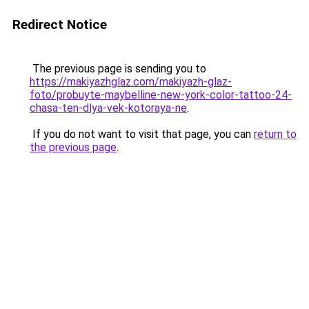
Redirect Notice
The previous page is sending you to
https://makiyazhglaz.com/makiyazh-glaz-
foto/probuyte-maybelline-new-york-color-tattoo-24-
chasa-ten-dlya-vek-kotoraya-ne
.
If you do not want to visit that page, you can
return to
the previous page
.