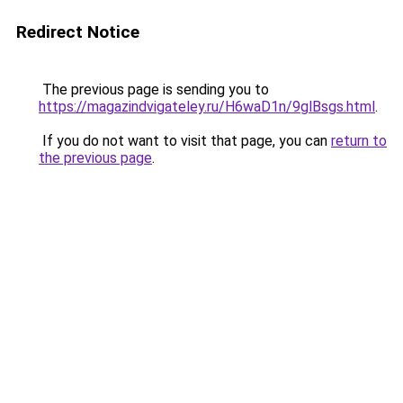
Redirect Notice
The previous page is sending you to
https://magazindvigateley.ru/H6waD1n/9glBsgs.html
.
If you do not want to visit that page, you can
return to
the previous page
.