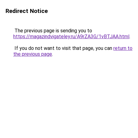
Redirect Notice
The previous page is sending you to
https://magazindvigateley.ru/A9rZA3G/1vBTJAA.html
.
If you do not want to visit that page, you can
return to
the previous page
.