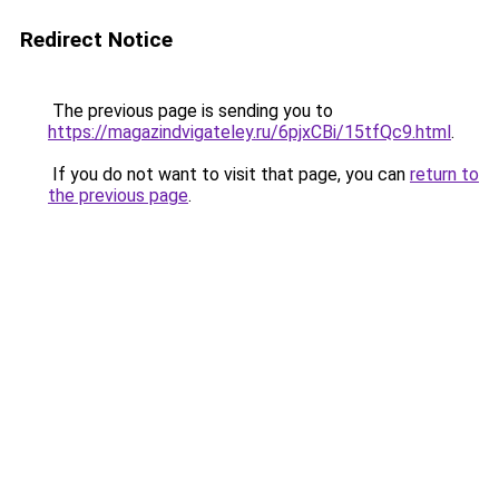
Redirect Notice
The previous page is sending you to
https://magazindvigateley.ru/6pjxCBi/15tfQc9.html
.
If you do not want to visit that page, you can
return to
the previous page
.