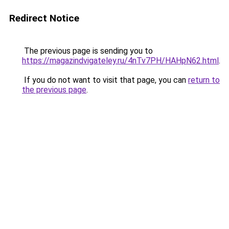
Redirect Notice
The previous page is sending you to
https://magazindvigateley.ru/4nTv7PH/HAHpN62.html
.
If you do not want to visit that page, you can
return to
the previous page
.