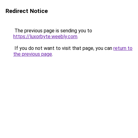
Redirect Notice
The previous page is sending you to
https://luxorbyte.weebly.com
.
If you do not want to visit that page, you can
return to
the previous page
.