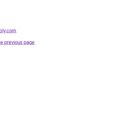
ebly.com
.
he previous page
.