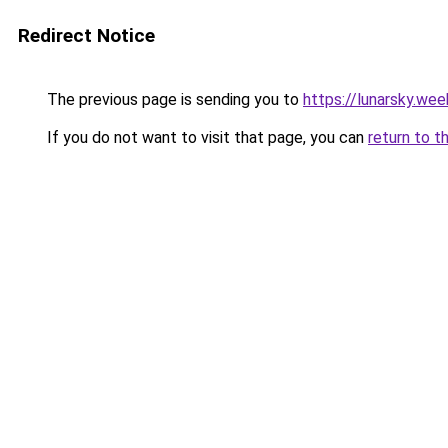
Redirect Notice
The previous page is sending you to
https://lunarsky.we
If you do not want to visit that page, you can
return to t