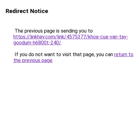
Redirect Notice
The previous page is sending you to
https://linkhay.com/link/4575377/khoa-cua-van-tay-
goodum-h6800t-240/
.
If you do not want to visit that page, you can
return to
the previous page
.