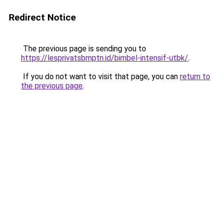
Redirect Notice
The previous page is sending you to
https://lesprivatsbmptn.id/bimbel-intensif-utbk/
.
If you do not want to visit that page, you can
return to
the previous page
.