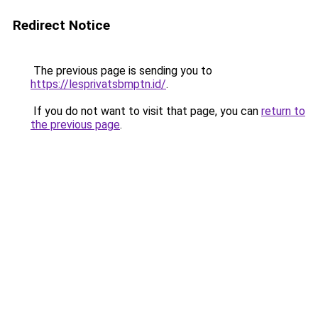
Redirect Notice
The previous page is sending you to
https://lesprivatsbmptn.id/
.
If you do not want to visit that page, you can
return to
the previous page
.