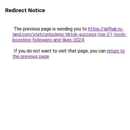
Redirect Notice
The previous page is sending you to
https://lajfhak.ru-
land.com/stati/unlocking-tiktok-success-top-21-tools-
boosting-followers-and-likes-2024
.
If you do not want to visit that page, you can
return to
the previous page
.