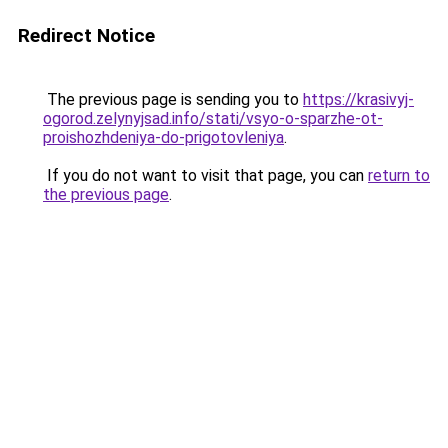
Redirect Notice
The previous page is sending you to
https://krasivyj-
ogorod.zelynyjsad.info/stati/vsyo-o-sparzhe-ot-
proishozhdeniya-do-prigotovleniya
.
If you do not want to visit that page, you can
return to
the previous page
.