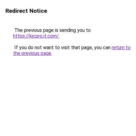
Redirect Notice
The previous page is sending you to
https://kjcpro.it.com/
.
If you do not want to visit that page, you can
return to
the previous page
.