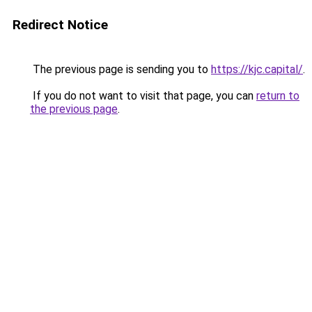
Redirect Notice
The previous page is sending you to
https://kjc.capital/
.
If you do not want to visit that page, you can
return to
the previous page
.