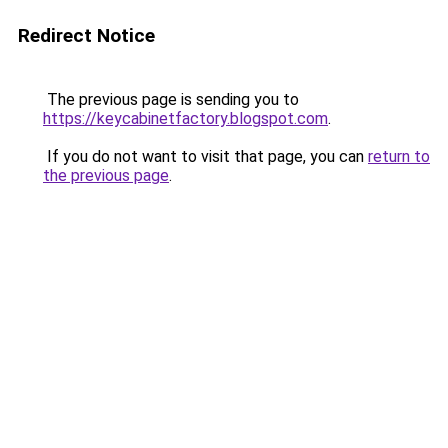
Redirect Notice
The previous page is sending you to
https://keycabinetfactory.blogspot.com
.
If you do not want to visit that page, you can
return to
the previous page
.