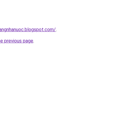
hangnhanuoc.blogspot.com/
.
he previous page
.