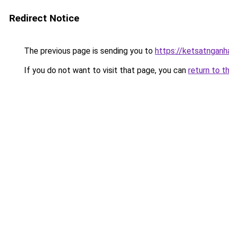
Redirect Notice
The previous page is sending you to
https://ketsatngan
If you do not want to visit that page, you can
return to t