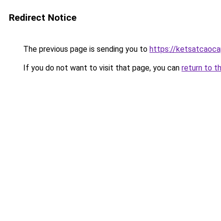
Redirect Notice
The previous page is sending you to
https://ketsatcaoc
If you do not want to visit that page, you can
return to t