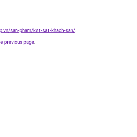
ap.vn/san-pham/ket-sat-khach-san/
.
he previous page
.