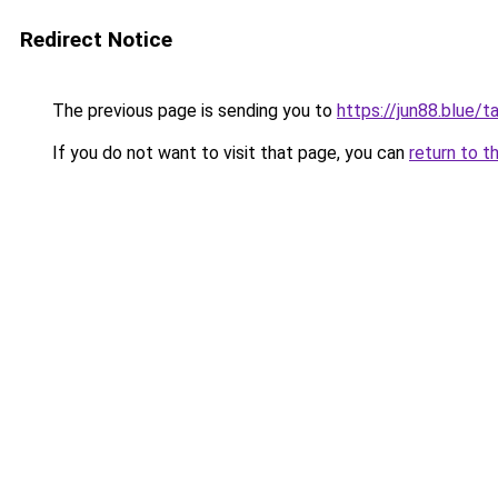
Redirect Notice
The previous page is sending you to
https://jun88.blue/t
If you do not want to visit that page, you can
return to t