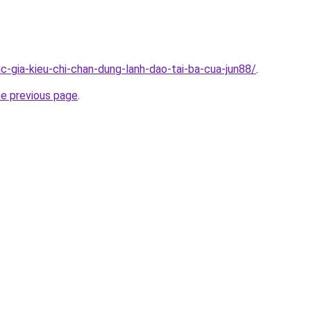
ac-gia-kieu-chi-chan-dung-lanh-dao-tai-ba-cua-jun88/
.
he previous page
.