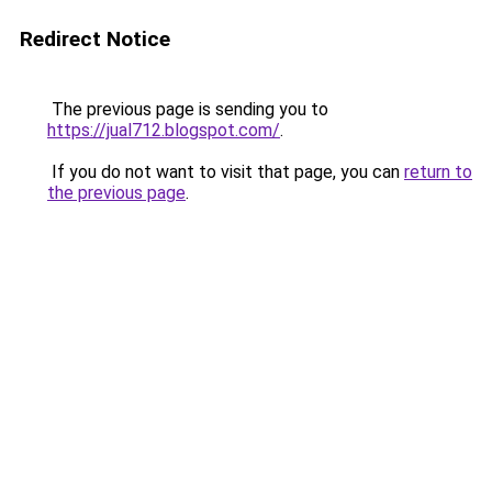
Redirect Notice
The previous page is sending you to
https://jual712.blogspot.com/
.
If you do not want to visit that page, you can
return to
the previous page
.