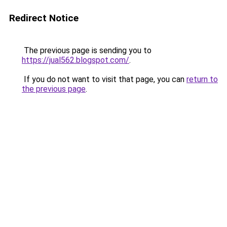
Redirect Notice
The previous page is sending you to
https://jual562.blogspot.com/
.
If you do not want to visit that page, you can
return to
the previous page
.