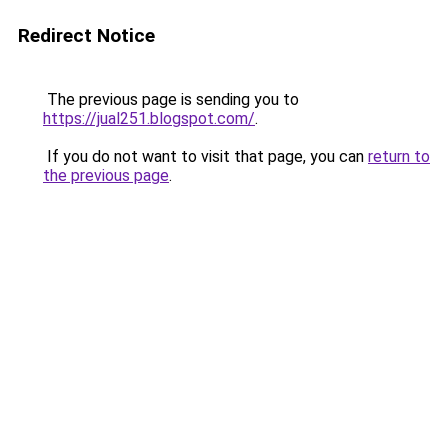
Redirect Notice
The previous page is sending you to
https://jual251.blogspot.com/
.
If you do not want to visit that page, you can
return to
the previous page
.