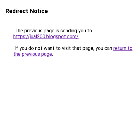
Redirect Notice
The previous page is sending you to
https://jual200.blogspot.com/
.
If you do not want to visit that page, you can
return to
the previous page
.