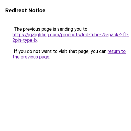
Redirect Notice
The previous page is sending you to
https://jqzlighting.com/products/led-tube-25-pack-2ft-
2pin-type-b
.
If you do not want to visit that page, you can
return to
the previous page
.