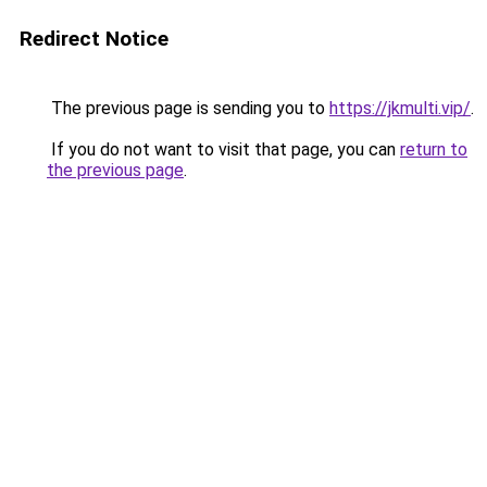
Redirect Notice
The previous page is sending you to
https://jkmulti.vip/
.
If you do not want to visit that page, you can
return to
the previous page
.