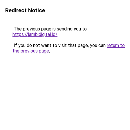
Redirect Notice
The previous page is sending you to
https://jambidigital.id/
.
If you do not want to visit that page, you can
return to
the previous page
.