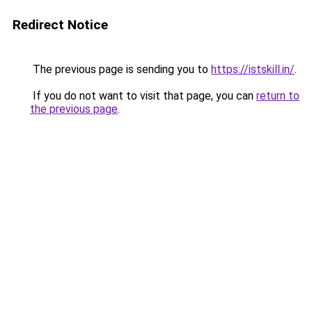
Redirect Notice
The previous page is sending you to
https://istskill.in/
.
If you do not want to visit that page, you can
return to
the previous page
.