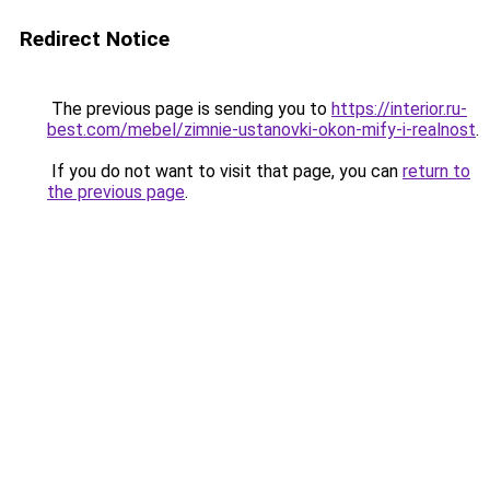
Redirect Notice
The previous page is sending you to
https://interior.ru-
best.com/mebel/zimnie-ustanovki-okon-mify-i-realnost
.
If you do not want to visit that page, you can
return to
the previous page
.