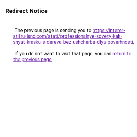
Redirect Notice
The previous page is sending you to
https://interer-
stil.ru-land.com/stati/professionalnye-sovety-kak-
snyat-krasku-s-dereva-bez-ushcherba-dlya-poverhnosti
.
If you do not want to visit that page, you can
return to
the previous page
.