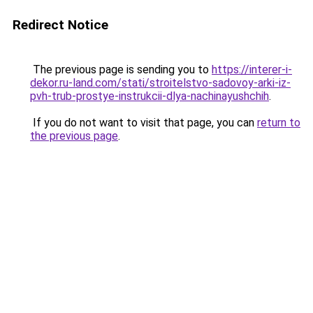
Redirect Notice
The previous page is sending you to
https://interer-i-
dekor.ru-land.com/stati/stroitelstvo-sadovoy-arki-iz-
pvh-trub-prostye-instrukcii-dlya-nachinayushchih
.
If you do not want to visit that page, you can
return to
the previous page
.