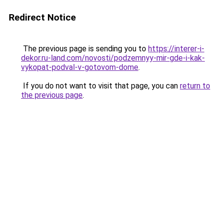
Redirect Notice
The previous page is sending you to
https://interer-i-
dekor.ru-land.com/novosti/podzemnyy-mir-gde-i-kak-
vykopat-podval-v-gotovom-dome
.
If you do not want to visit that page, you can
return to
the previous page
.