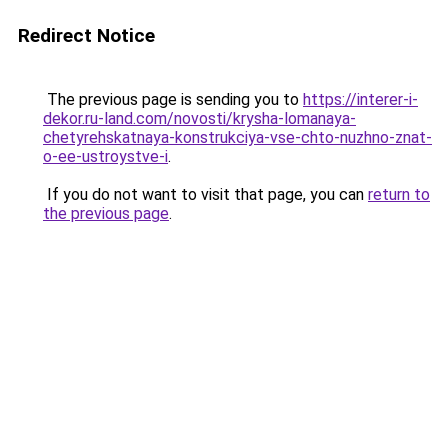
Redirect Notice
The previous page is sending you to
https://interer-i-
dekor.ru-land.com/novosti/krysha-lomanaya-
chetyrehskatnaya-konstrukciya-vse-chto-nuzhno-znat-
o-ee-ustroystve-i
.
If you do not want to visit that page, you can
return to
the previous page
.