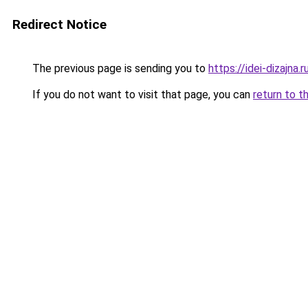
Redirect Notice
The previous page is sending you to
https://idei-dizajn
If you do not want to visit that page, you can
return to t