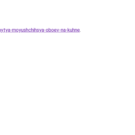
y-mytya-moyushchihsya-oboev-na-kuhne
.