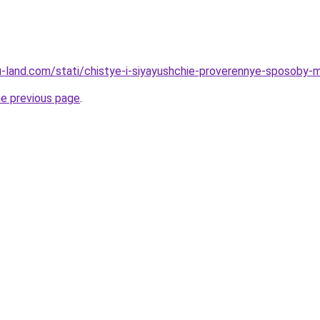
a.ru-land.com/stati/chistye-i-siyayushchie-proverennye-sposob
he previous page
.