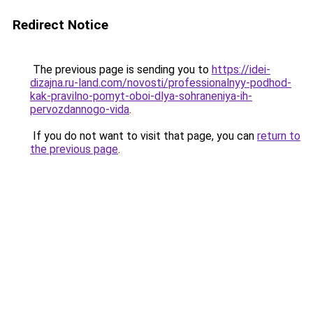
Redirect Notice
The previous page is sending you to
https://idei-
dizajna.ru-land.com/novosti/professionalnyy-podhod-
kak-pravilno-pomyt-oboi-dlya-sohraneniya-ih-
pervozdannogo-vida
.
If you do not want to visit that page, you can
return to
the previous page
.