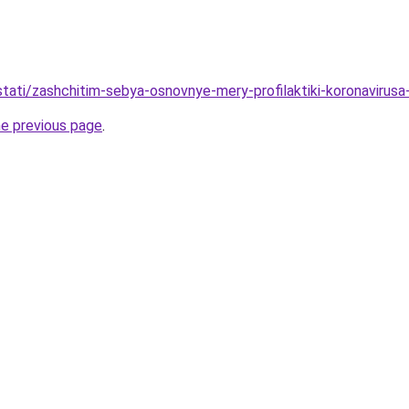
/stati/zashchitim-sebya-osnovnye-mery-profilaktiki-koronavirus
he previous page
.