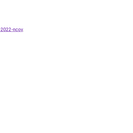
a-2022-ncov
.