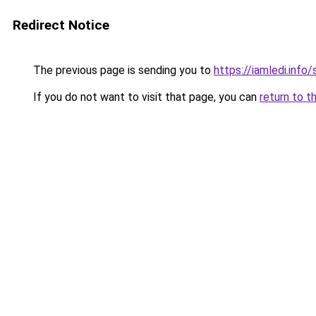
Redirect Notice
The previous page is sending you to
https://iamledi.info
If you do not want to visit that page, you can
return to t