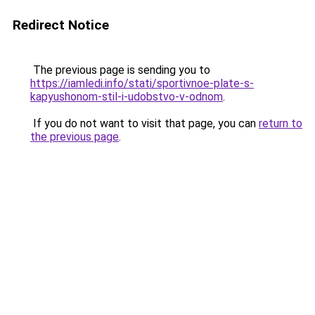
Redirect Notice
The previous page is sending you to
https://iamledi.info/stati/sportivnoe-plate-s-
kapyushonom-stil-i-udobstvo-v-odnom
.
If you do not want to visit that page, you can
return to
the previous page
.