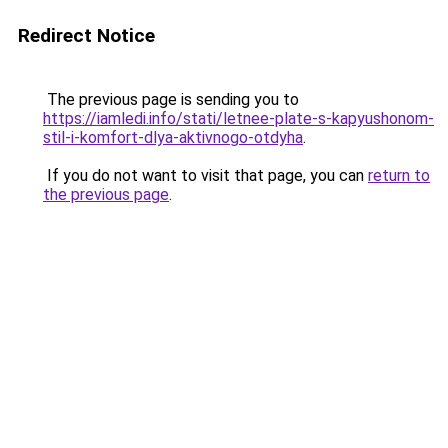
Redirect Notice
The previous page is sending you to
https://iamledi.info/stati/letnee-plate-s-kapyushonom-
stil-i-komfort-dlya-aktivnogo-otdyha
.
If you do not want to visit that page, you can
return to
the previous page
.