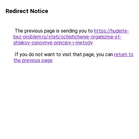
Redirect Notice
The previous page is sending you to
https://hudeite-
bez-problem.ru/stati/ochishchenie-organizma-ot-
shlakov-osnovnye-principy-i-metody
.
If you do not want to visit that page, you can
return to
the previous page
.