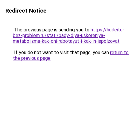
Redirect Notice
The previous page is sending you to
https://hudeite-
bez-problem.ru/stati/bady-dlya-uskoreniya-
metabolizma-kak-oni-rabotayut-i-kak-ih-ispolzovat
.
If you do not want to visit that page, you can
return to
the previous page
.