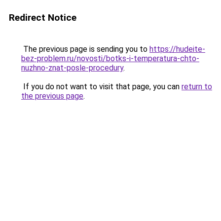
Redirect Notice
The previous page is sending you to
https://hudeite-
bez-problem.ru/novosti/botks-i-temperatura-chto-
nuzhno-znat-posle-procedury
.
If you do not want to visit that page, you can
return to
the previous page
.