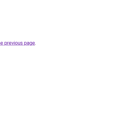
he previous page
.