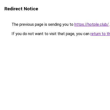
Redirect Notice
The previous page is sending you to
https://hotple.club/
.
If you do not want to visit that page, you can
return to t