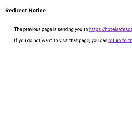
Redirect Notice
The previous page is sending you to
https://hotelsafes
If you do not want to visit that page, you can
return to t