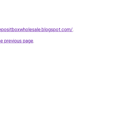
depositboxwholesale.blogspot.com/
.
he previous page
.