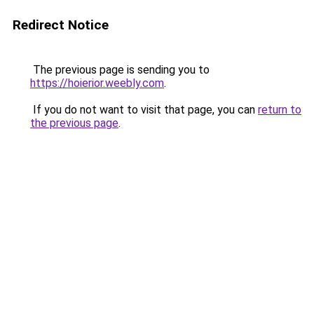
Redirect Notice
The previous page is sending you to
https://hoierior.weebly.com
.
If you do not want to visit that page, you can
return to
the previous page
.